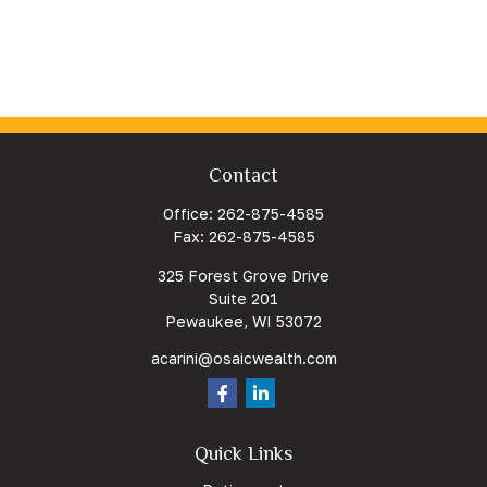
Contact
Office:
262-875-4585
Fax:
262-875-4585
325 Forest Grove Drive
Suite 201
Pewaukee,
WI
53072
acarini@osaicwealth.com
Quick Links