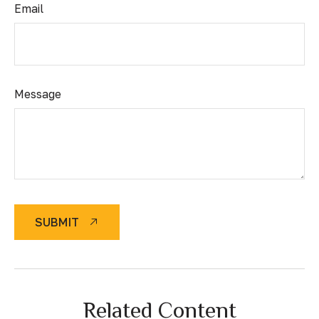
Email
Message
SUBMIT
Related Content