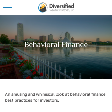
Behavioral Finance
An amusing and whimsical look at behavioral finance
best practices for investors.