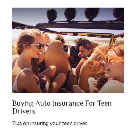
Buying Auto Insurance For Teen
Drivers
Tips on insuring your teen driver.