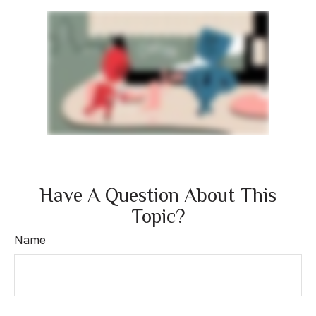
Have A Question About This
Topic?
Name