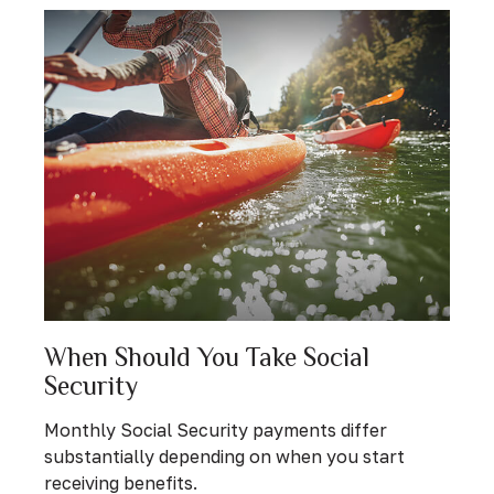
When Should You Take Social
Security
Monthly Social Security payments differ
substantially depending on when you start
receiving benefits.