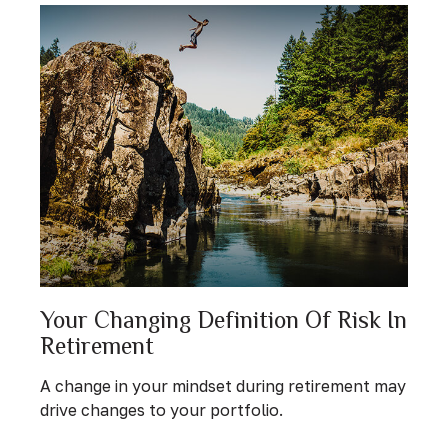
Your Changing Definition Of Risk In
Retirement
A change in your mindset during retirement may
drive changes to your portfolio.