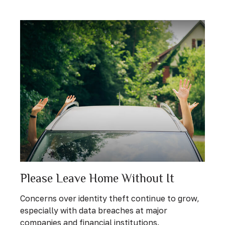
Please Leave Home Without It
Concerns over identity theft continue to grow,
especially with data breaches at major
companies and financial institutions.