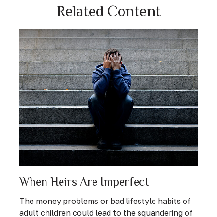
Related Content
When Heirs Are Imperfect
The money problems or bad lifestyle habits of
adult children could lead to the squandering of