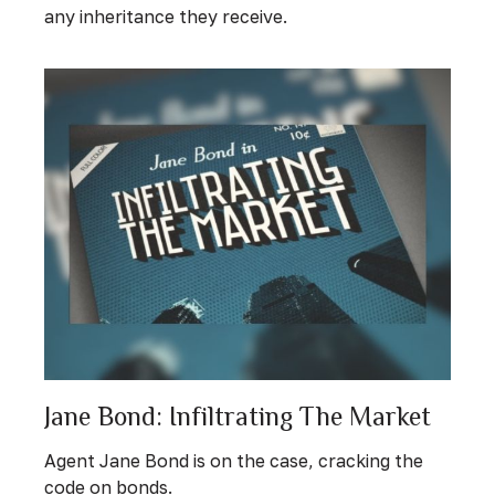
any inheritance they receive.
Jane Bond: Infiltrating The Market
Agent Jane Bond is on the case, cracking the
code on bonds.