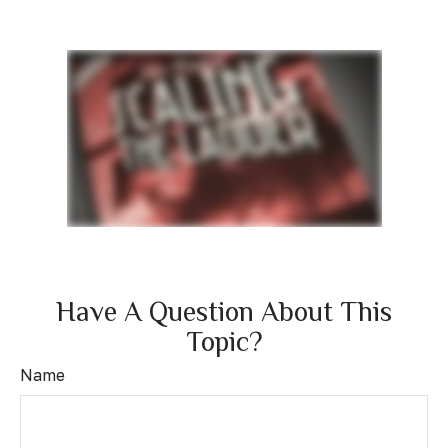
Have A Question About This
Topic?
Name