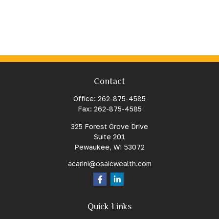
Contact
Office:
262-875-4585
Fax:
262-875-4585
325 Forest Grove Drive
Suite 201
Pewaukee,
WI
53072
acarini@osaicwealth.com
Quick Links