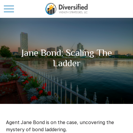
Jane Bond: Scaling The
Ladder
Agent Jane Bond is on the case, uncovering the
mystery of bond laddering.