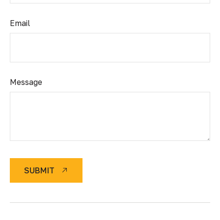
Email
Message
SUBMIT