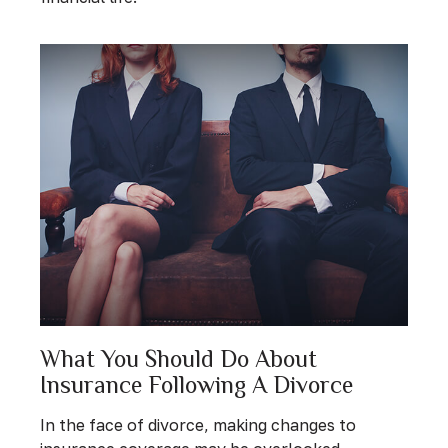
What You Should Do About
Insurance Following A Divorce
In the face of divorce, making changes to