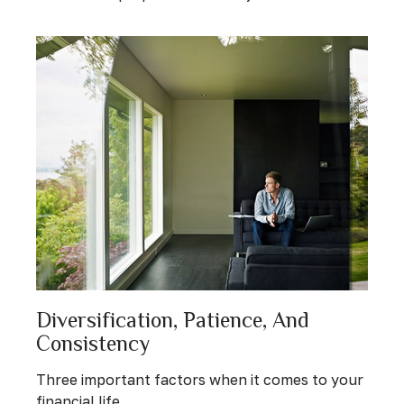
Diversification, Patience, And
Consistency
Three important factors when it comes to your
financial life.