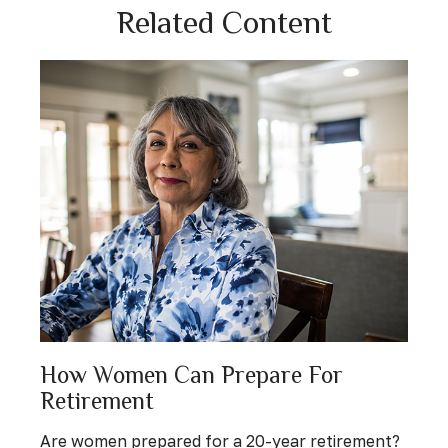
Related Content
How Women Can Prepare For
Retirement
Are women prepared for a 20-year retirement?