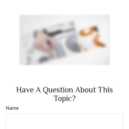
Have A Question About This
Topic?
Name