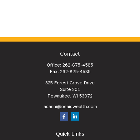
Contact
Office:
262-875-4585
Fax:
262-875-4585
325 Forest Grove Drive
Suite 201
Pewaukee,
WI
53072
acarini@osaicwealth.com
Quick Links