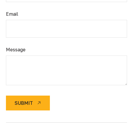
Email
Message
SUBMIT