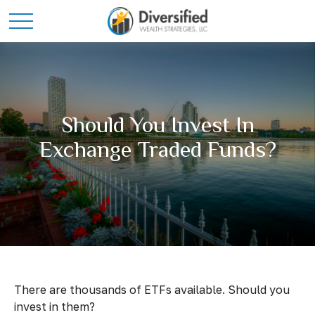
Should You Invest In
Exchange Traded Funds?
There are thousands of ETFs available. Should you
invest in them?