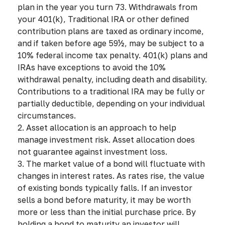
plan in the year you turn 73. Withdrawals from
your 401(k), Traditional IRA or other defined
contribution plans are taxed as ordinary income,
and if taken before age 59½, may be subject to a
10% federal income tax penalty. 401(k) plans and
IRAs have exceptions to avoid the 10%
withdrawal penalty, including death and disability.
Contributions to a traditional IRA may be fully or
partially deductible, depending on your individual
circumstances.
2. Asset allocation is an approach to help
manage investment risk. Asset allocation does
not guarantee against investment loss.
3. The market value of a bond will fluctuate with
changes in interest rates. As rates rise, the value
of existing bonds typically falls. If an investor
sells a bond before maturity, it may be worth
more or less than the initial purchase price. By
holding a bond to maturity an investor will