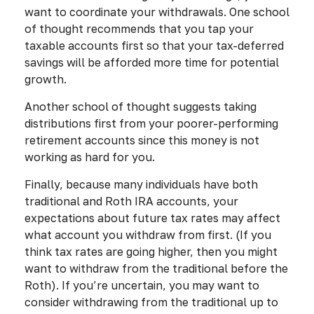
want to coordinate your withdrawals. One school
of thought recommends that you tap your
taxable accounts first so that your tax-deferred
savings will be afforded more time for potential
growth.
Another school of thought suggests taking
distributions first from your poorer-performing
retirement accounts since this money is not
working as hard for you.
Finally, because many individuals have both
traditional and Roth IRA accounts, your
expectations about future tax rates may affect
what account you withdraw from first. (If you
think tax rates are going higher, then you might
want to withdraw from the traditional before the
Roth). If you’re uncertain, you may want to
consider withdrawing from the traditional up to