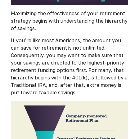
Maximizing the effectiveness of your retirement
strategy begins with understanding the hierarchy
of savings.
If you’re like most Americans, the amount you
can save for retirement is not unlimited.
Consequently, you may want to make sure that
your savings are directed to the highest-priority
retirement funding options first. For many, that
hierarchy begins with the 401(k), is followed by a
Traditional IRA, and, after that, extra money is
put toward taxable savings.