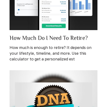
How Much Do I Need To Retire?
How much is enough to retire? It depends on
your lifestyle, timeline, and more. Use this
calculator to get a personalized est