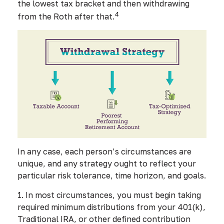
the lowest tax bracket and then withdrawing
4
from the Roth after that.
In any case, each person’s circumstances are
unique, and any strategy ought to reflect your
particular risk tolerance, time horizon, and goals.
1. In most circumstances, you must begin taking
required minimum distributions from your 401(k),
Traditional IRA, or other defined contribution