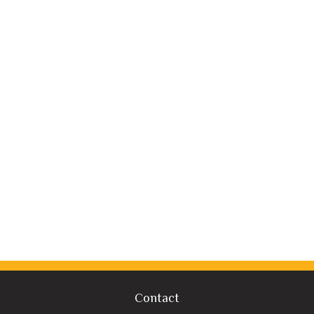
Contact