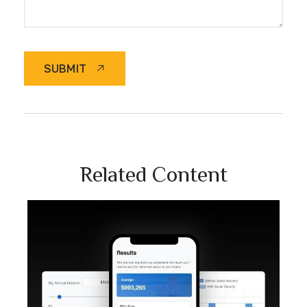
SUBMIT
Related Content