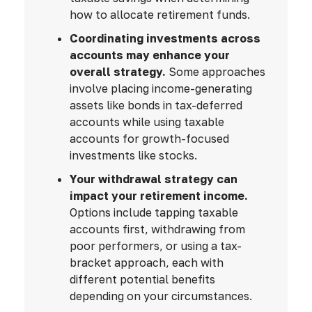
how to allocate retirement funds.
Coordinating investments across
accounts may enhance your
overall strategy.
Some approaches
involve placing income-generating
assets like bonds in tax-deferred
accounts while using taxable
accounts for growth-focused
investments like stocks.
Your withdrawal strategy can
impact your retirement income.
Options include tapping taxable
accounts first, withdrawing from
poor performers, or using a tax-
bracket approach, each with
different potential benefits
depending on your circumstances.