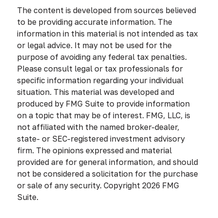
The content is developed from sources believed
to be providing accurate information. The
information in this material is not intended as tax
or legal advice. It may not be used for the
purpose of avoiding any federal tax penalties.
Please consult legal or tax professionals for
specific information regarding your individual
situation. This material was developed and
produced by FMG Suite to provide information
on a topic that may be of interest. FMG, LLC, is
not affiliated with the named broker-dealer,
state- or SEC-registered investment advisory
firm. The opinions expressed and material
provided are for general information, and should
not be considered a solicitation for the purchase
or sale of any security. Copyright
2026 FMG
Suite.