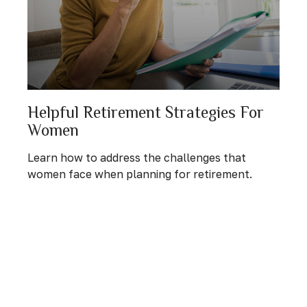
Helpful Retirement Strategies For
Women
Learn how to address the challenges that
women face when planning for retirement.