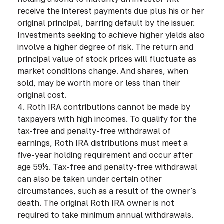
receive the interest payments due plus his or her
original principal, barring default by the issuer.
Investments seeking to achieve higher yields also
involve a higher degree of risk. The return and
principal value of stock prices will fluctuate as
market conditions change. And shares, when
sold, may be worth more or less than their
original cost.
4. Roth IRA contributions cannot be made by
taxpayers with high incomes. To qualify for the
tax-free and penalty-free withdrawal of
earnings, Roth IRA distributions must meet a
five-year holding requirement and occur after
age 59½. Tax-free and penalty-free withdrawal
can also be taken under certain other
circumstances, such as a result of the owner's
death. The original Roth IRA owner is not
required to take minimum annual withdrawals.