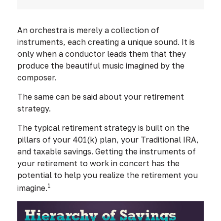
An orchestra is merely a collection of
instruments, each creating a unique sound. It is
only when a conductor leads them that they
produce the beautiful music imagined by the
composer.
The same can be said about your retirement
strategy.
The typical retirement strategy is built on the
pillars of your 401(k) plan, your Traditional IRA,
and taxable savings. Getting the instruments of
your retirement to work in concert has the
potential to help you realize the retirement you
1
imagine.