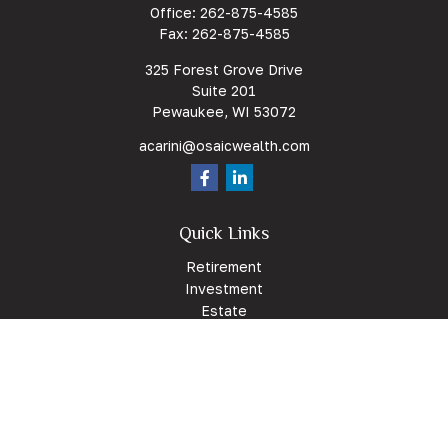
Office:
262-875-4585
Fax:
262-875-4585
325 Forest Grove Drive
Suite 201
Pewaukee,
WI
53072
acarini@osaicwealth.com
Quick Links
Retirement
Investment
Estate
Insurance
Tax
Money
Lifestyle
Latest Articles
All Videos