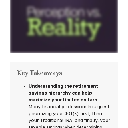
Key Takeaways
Understanding the retirement
savings hierarchy can help
maximize your limited dollars.
Many financial professionals suggest
prioritizing your 401(k) first, then
your Traditional IRA, and finally, your
taxable savings when determining