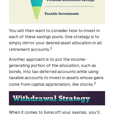
You will then want to consider how to invest in
each of these savings pools. One strategy is to
simply mirror your desired asset allocation in all
2
retirement accounts.
Another approach is to put the income-
generating portion of the allocation, such as
bonds, into tax-deferred accounts while using
taxable accounts to invest in assets whose gains
3
come from capital appreciation, like stocks.
When it comes to living off your savings, you’ll