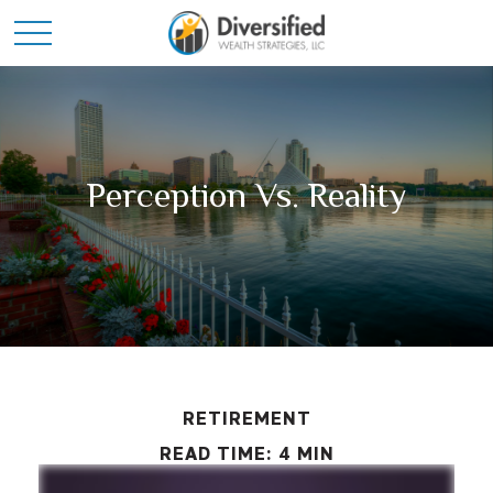
Perception Vs. Reality
RETIREMENT
READ TIME: 4 MIN