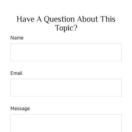
Have A Question About This
Topic?
Name
Email
Message