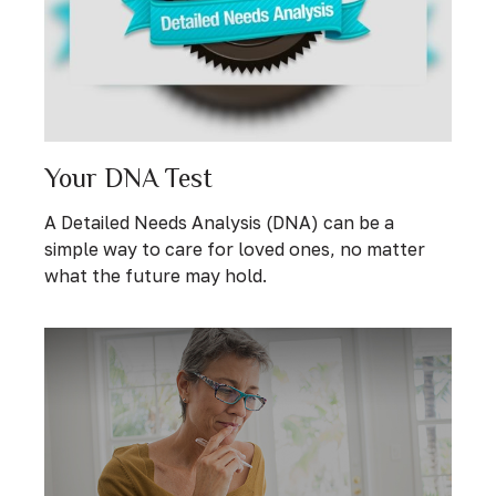
Your DNA Test
A Detailed Needs Analysis (DNA) can be a
simple way to care for loved ones, no matter
what the future may hold.