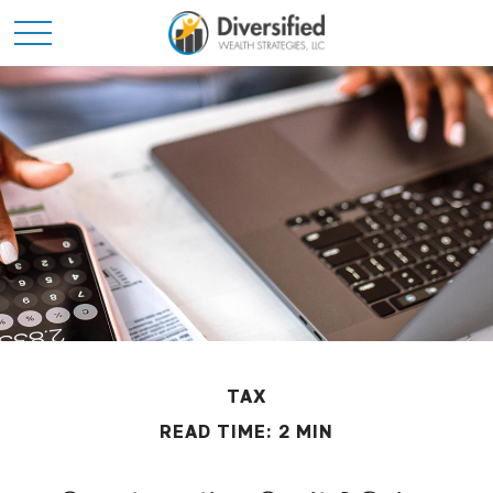
TAX
READ TIME: 2 MIN