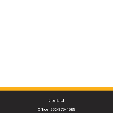
Contact
Office:
262-875-4585