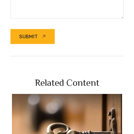
SUBMIT
Related Content