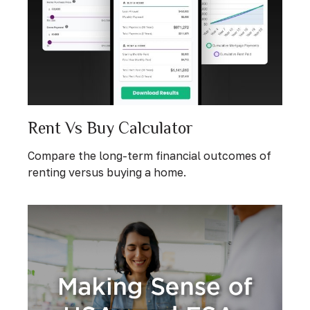
Rent Vs Buy Calculator
Compare the long-term financial outcomes of
renting versus buying a home.