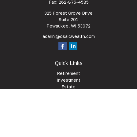
Fax:
262-875-4585
325 Forest Grove Drive
Suite 201
Pewaukee,
WI
53072
acarini@osaicwealth.com
Quick Links
Retirement
Investment
Estate
Insurance
Tax
Money
Lifestyle
Latest Articles
All Videos
All Calculators