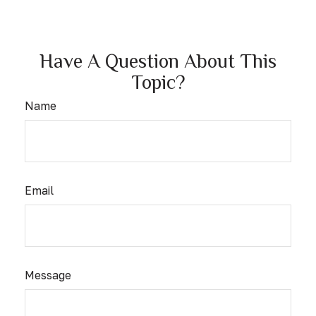
Have A Question About This
Topic?
Name
Email
Message