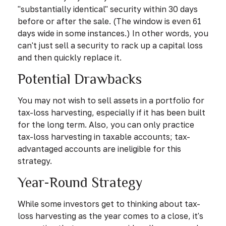
"substantially identical" security within 30 days
before or after the sale. (The window is even 61
days wide in some instances.) In other words, you
can't just sell a security to rack up a capital loss
and then quickly replace it.
Potential Drawbacks
You may not wish to sell assets in a portfolio for
tax-loss harvesting, especially if it has been built
for the long term. Also, you can only practice
tax-loss harvesting in taxable accounts; tax-
advantaged accounts are ineligible for this
strategy.
Year-Round Strategy
While some investors get to thinking about tax-
loss harvesting as the year comes to a close, it's