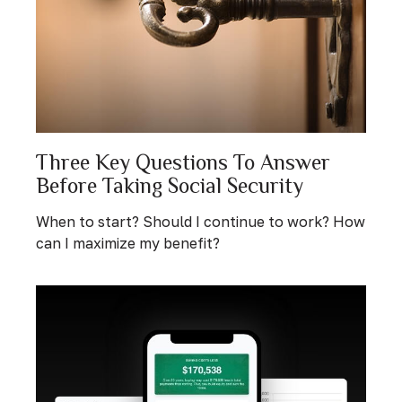
Three Key Questions To Answer
Before Taking Social Security
When to start? Should I continue to work? How
can I maximize my benefit?