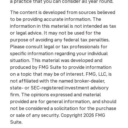
a practice that you can consider all year round.
The content is developed from sources believed
to be providing accurate information. The
information in this material is not intended as tax
or legal advice. It may not be used for the
purpose of avoiding any federal tax penalties.
Please consult legal or tax professionals for
specific information regarding your individual
situation. This material was developed and
produced by FMG Suite to provide information
on a topic that may be of interest. FMG, LLC, is
not affiliated with the named broker-dealer,
state- or SEC-registered investment advisory
firm. The opinions expressed and material
provided are for general information, and should
not be considered a solicitation for the purchase
or sale of any security. Copyright
2026 FMG
Suite.