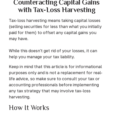
Counteracting Capital Gains
with Tax-Loss Harvesting
Tax-loss harvesting means taking capital losses
(selling securities for less than what you initially
paid for them) to offset any capital gains you
may have.
While this doesn't get rid of your losses, it can
help you manage your tax liability.
Keep in mind that this article is for informational
purposes only and is not a replacement for real-
life advice, so make sure to consult your tax or
accounting professionals before implementing
any tax strategy that may involve tax-loss
harvesting.
How It Works