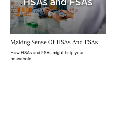
Making Sense Of HSAs And FSAs
How HSAs and FSAs might help your
household.