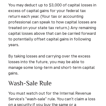
You may deduct up to $3,000 of capital losses in
excess of capital gains for your federal tax
return each year. (Your tax or accounting
professional can speak to how capital losses are
treated on your state tax return.) Any remaining
capital losses above that can be carried forward
to potentially offset capital gains in following
years.
By taking losses and carrying over the excess
losses into the future, you may be able to
manage some long-term and short-term capital
gains.
Wash-Sale Rule
You must watch out for the Internal Revenue
Service's "wash-sale" rule. You can't claim a loss
on a security if you buy the same or a